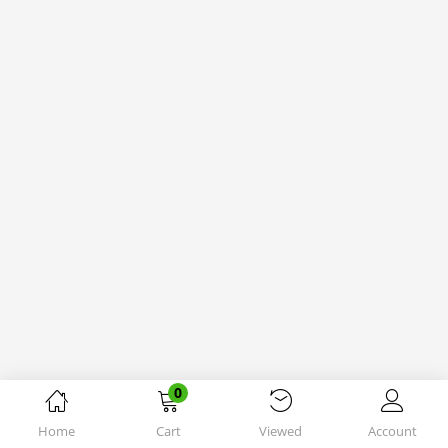
0
Home
Cart
Viewed
Account