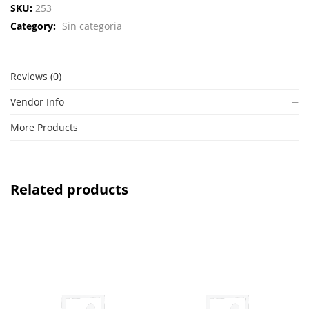
SKU:
253
Category:
Sin categoria
Reviews (0)
Vendor Info
More Products
Related products