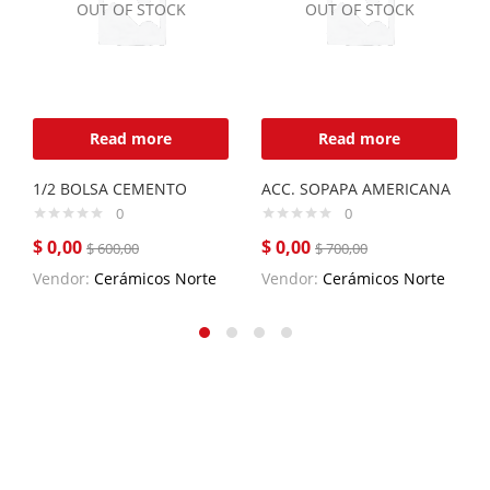
OUT OF STOCK
OUT OF STOCK
Read more
Read more
1/2 BOLSA CEMENTO
ACC. SOPAPA AMERICANA
0
0
$
0,00
$
0,00
$
600,00
$
700,00
Vendor:
Cerámicos Norte
Vendor:
Cerámicos Norte