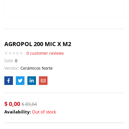
AGROPOL 200 MIC X M2
0
customer reviews
Sold:
0
Vendor:
Cerámicos Norte
$
0,00
$
89,84
Availability:
Out of stock