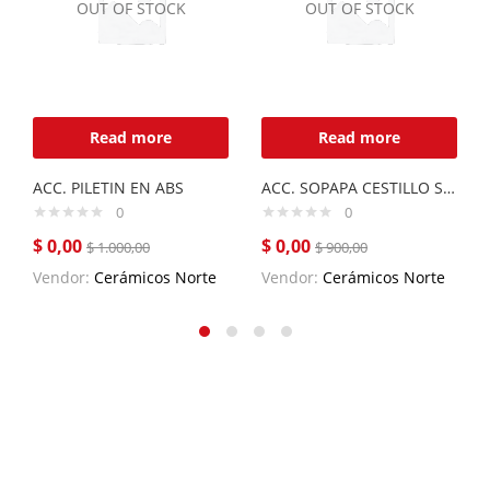
OUT OF STOCK
OUT OF STOCK
Read more
Read more
ACC. PILETIN EN ABS
ACC. SOPAPA CESTILLO SUELTA SOCESU
0
0
$
0,00
$
0,00
$
1.000,00
$
900,00
Vendor:
Cerámicos Norte
Vendor:
Cerámicos Norte