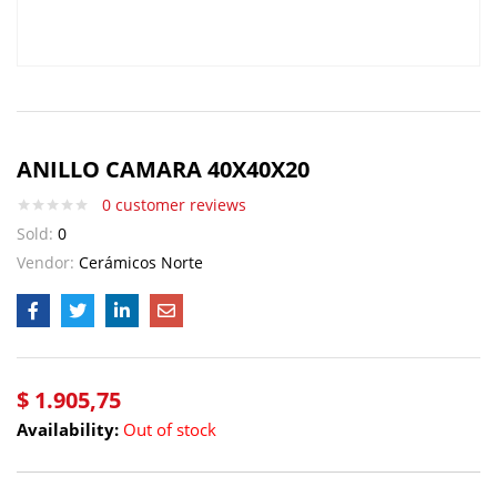
ANILLO CAMARA 40X40X20
0
customer reviews
Sold:
0
Vendor:
Cerámicos Norte
$
1.905,75
Availability:
Out of stock