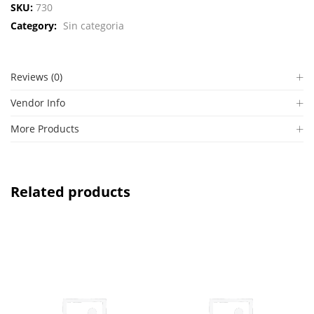
SKU:
730
Category:
Sin categoria
Reviews (0)
Vendor Info
More Products
Related products