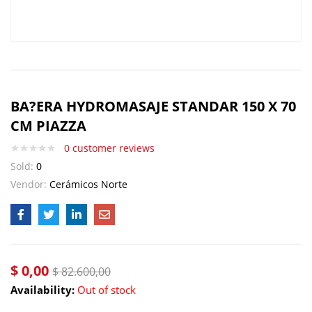
BA?ERA HYDROMASAJE STANDAR 150 X 70
CM PIAZZA
0
customer reviews
Sold:
0
Vendor:
Cerámicos Norte
$
0,00
$
82.600,00
Availability:
Out of stock