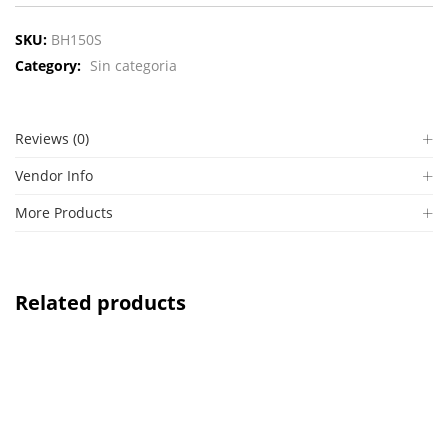
SKU:
BH150S
Category:
Sin categoria
Reviews (0)
Vendor Info
More Products
Related products