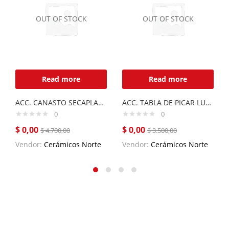
OUT OF STOCK
OUT OF STOCK
Read more
Read more
ACC. CANASTO SECAPLATOS LUXOR MINI
ACC. TABLA DE PICAR LUXOR
0
0
$
0,00
$
0,00
$
4.700,00
$
3.500,00
Vendor:
Cerámicos Norte
Vendor:
Cerámicos Norte