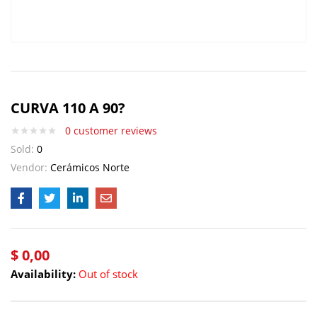
CURVA 110 A 90?
0
customer reviews
Sold:
0
Vendor:
Cerámicos Norte
$
0,00
Availability:
Out of stock