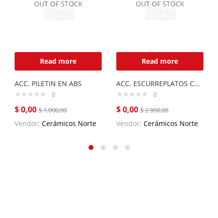
OUT OF STOCK
OUT OF STOCK
Read more
Read more
ACC. PILETIN EN ABS
ACC. ESCURREPLATOS CURVE DE ACERO INOX.
0
0
$
0,00
$
0,00
$
1.000,00
$
2.900,00
Vendor:
Cerámicos Norte
Vendor:
Cerámicos Norte