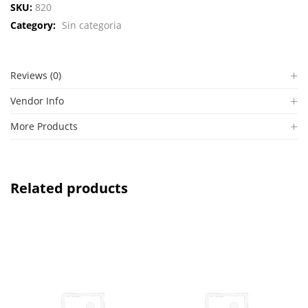
SKU:
820
Category:
Sin categoria
Reviews (0)
Vendor Info
More Products
Related products