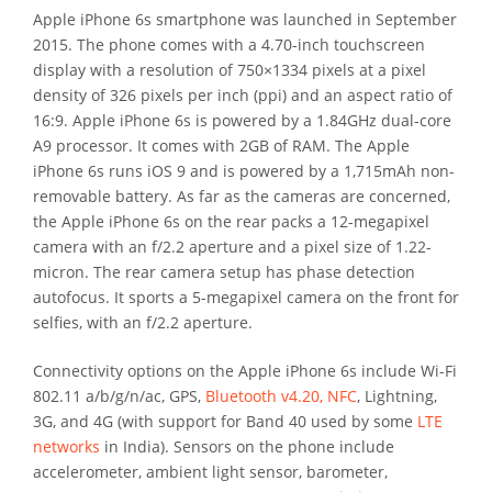
Apple iPhone 6s smartphone was launched in September
2015. The phone comes with a 4.70-inch touchscreen
display with a resolution of 750×1334 pixels at a pixel
density of 326 pixels per inch (ppi) and an aspect ratio of
16:9. Apple iPhone 6s is powered by a 1.84GHz dual-core
A9 processor. It comes with 2GB of RAM. The Apple
iPhone 6s runs iOS 9 and is powered by a 1,715mAh non-
removable battery. As far as the cameras are concerned,
the Apple iPhone 6s on the rear packs a 12-megapixel
camera with an f/2.2 aperture and a pixel size of 1.22-
micron. The rear camera setup has phase detection
autofocus. It sports a 5-megapixel camera on the front for
selfies, with an f/2.2 aperture.
Connectivity options on the Apple iPhone 6s include Wi-Fi
802.11 a/b/g/n/ac, GPS,
Bluetooth v4.20, NFC
, Lightning,
3G, and 4G (with support for Band 40 used by some
LTE
networks
in India). Sensors on the phone include
accelerometer, ambient light sensor, barometer,