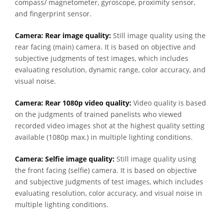
compass/ magnetometer, gyroscope, proximity sensor,
and fingerprint sensor.
Camera: Rear image quality:
Still image quality using the
rear facing (main) camera. It is based on objective and
subjective judgments of test images, which includes
evaluating resolution, dynamic range, color accuracy, and
visual noise.
Camera: Rear 1080p video quality:
Video quality is based
on the judgments of trained panelists who viewed
recorded video images shot at the highest quality setting
available (1080p max.) in multiple lighting conditions.
Camera: Selfie image quality:
Still image quality using
the front facing (selfie) camera. It is based on objective
and subjective judgments of test images, which includes
evaluating resolution, color accuracy, and visual noise in
multiple lighting conditions.