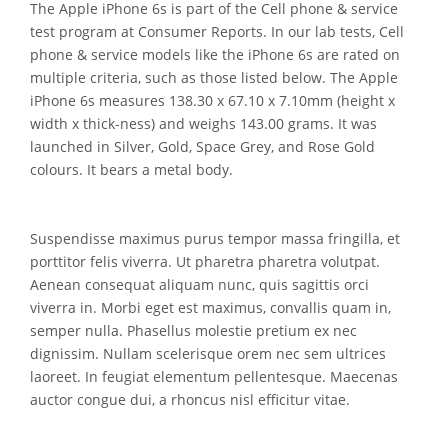
The Apple iPhone 6s is part of the Cell phone & service
test program at Consumer Reports. In our lab tests, Cell
phone & service models like the iPhone 6s are rated on
multiple criteria, such as those listed below. The Apple
iPhone 6s measures 138.30 x 67.10 x 7.10mm (height x
width x thick-ness) and weighs 143.00 grams. It was
launched in Silver, Gold, Space Grey, and Rose Gold
colours. It bears a metal body.
Suspendisse maximus purus tempor massa fringilla, et
porttitor felis viverra. Ut pharetra pharetra volutpat.
Aenean consequat aliquam nunc, quis sagittis orci
viverra in. Morbi eget est maximus, convallis quam in,
semper nulla. Phasellus molestie pretium ex nec
dignissim. Nullam scelerisque orem nec sem ultrices
laoreet. In feugiat elementum pellentesque. Maecenas
auctor congue dui, a rhoncus nisl efficitur vitae.