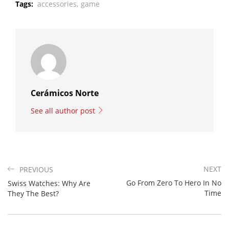
Tags:
accessories,
game
Cerámicos Norte
See all author post
NEXT
PREVIOUS
Go From Zero To Hero In No
Swiss Watches: Why Are
Time
They The Best?