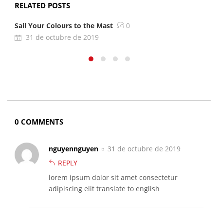
RELATED POSTS
Sail Your Colours to the Mast
0
A
31 de octubre de 2019
0 COMMENTS
nguyennguyen
31 de octubre de 2019
REPLY
lorem ipsum dolor sit amet consectetur
adipiscing elit translate to english