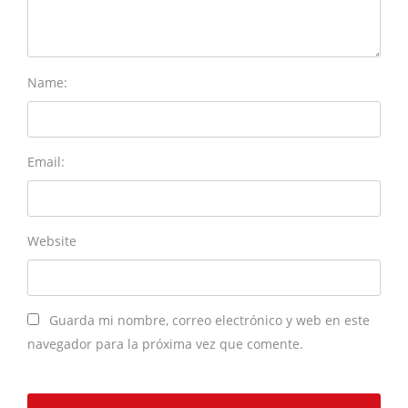
Name:
Email:
Website
Guarda mi nombre, correo electrónico y web en este
navegador para la próxima vez que comente.