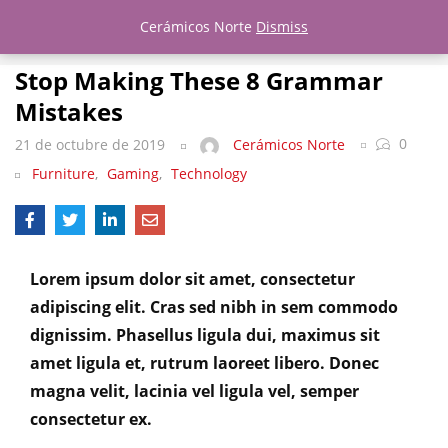
Stop Making These 8 Grammar Mistakes
Cerámicos Norte
Dismiss
LOGIN
REGISTER
Stop Making These 8 Grammar
Mistakes
Enter your username and password to login.
0
21 de octubre de 2019
Cerámicos Norte
Furniture
,
Gaming
,
Technology
Remember me
Lost password?
Lorem ipsum dolor sit amet, consectetur
adipiscing elit. Cras sed nibh in sem commodo
dignissim. Phasellus ligula dui, maximus sit
amet ligula et, rutrum laoreet libero. Donec
magna velit, lacinia vel ligula vel, semper
consectetur ex.