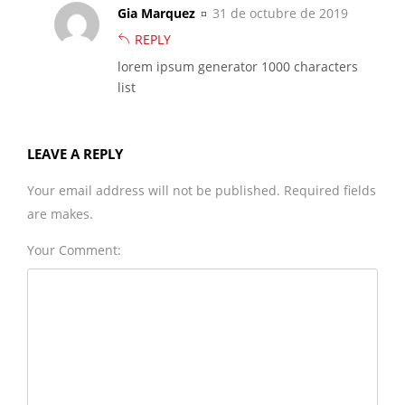
Gia Marquez
31 de octubre de 2019
REPLY
lorem ipsum generator 1000 characters
list
LEAVE A REPLY
Your email address will not be published. Required fields
are makes.
Your Comment: